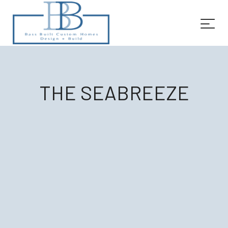
THE SEABREEZE