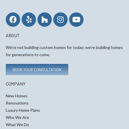
ABOUT
We’re not building custom homes for today; we’re building homes
for generations to come.
BOOK YOUR CONSULTATION
COMPANY
New Homes
Renovations
Luxury Home Plans
Who We Are
What We Do