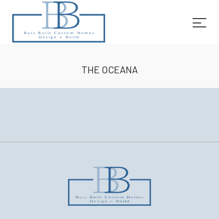
THE OCEANA