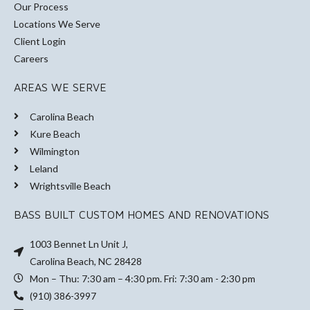
Our Process
Locations We Serve
Client Login
Careers
AREAS WE SERVE
Carolina Beach
Kure Beach
Wilmington
Leland
Wrightsville Beach
BASS BUILT CUSTOM HOMES AND RENOVATIONS
1003 Bennet Ln Unit J,
Carolina Beach, NC 28428
Mon – Thu: 7:30 am – 4:30 pm. Fri: 7:30 am - 2:30 pm
(910) 386-3997